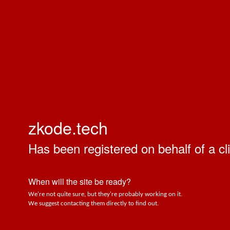
zkode.tech
Has been registered on behalf of a cli
When will the site be ready?
We're not quite sure, but they're probably working on it.
We suggest contacting them directly to find out.